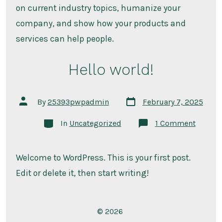
on current industry topics, humanize your
company, and show how your products and
services can help people.
Hello world!
Post
Post
By
25393pwpadmin
February 7, 2025
date
author
Categories
on
In
Uncategorized
1 Comment
Hello
world!
Welcome to WordPress. This is your first post.
Edit or delete it, then start writing!
© 2026