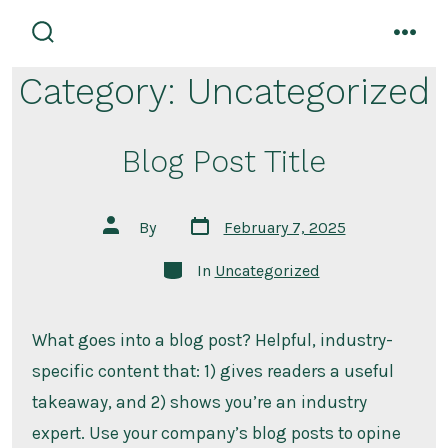
Skip
to
search
men
toggle
content
Category:
Uncategorized
Blog Post Title
Post
Post
By
February 7, 2025
date
author
Categories
In
Uncategorized
What goes into a blog post? Helpful, industry-
specific content that: 1) gives readers a useful
takeaway, and 2) shows you’re an industry
expert. Use your company’s blog posts to opine